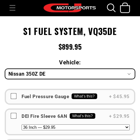
Skip to
Cart
content
Skip to
S1 FUEL SYSTEM, VQ35DE
product
information
$899.95
Regular
price
Vehicle:
Fuel Pressure Gauge
+ $45.95
What’s this?
DEI Fire Sleeve 6AN
+ $29.95
What’s this?