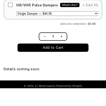
HR/VHR Pulse Dampers
+ $44.95
What’s this?
Add-ons selected:
+ $0.00
Decrease
Increase
Quantity
quantity
quantity
Add to Cart
for
for
S1
S1
Fuel
Fuel
System,
System,
VQ35DE
VQ35DE
Details coming soon.
© 2026,
CJ Motorsports
Powered by Shopify